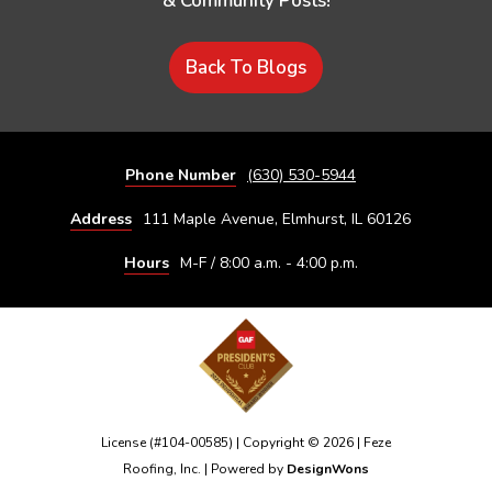
& Community Posts!
Back To Blogs
Phone Number
(630) 530-5944
Address
111 Maple Avenue, Elmhurst, IL 60126
Hours
M-F / 8:00 a.m. - 4:00 p.m.
License (#104-00585) | Copyright © 2026 | Feze
Roofing, Inc. | Powered by
DesignWons