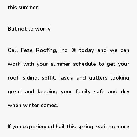
this summer.
But not to worry!
Call Feze Roofing, Inc. ® today and we can
work with your summer schedule to get your
roof, siding, soffit, fascia and gutters looking
great and keeping your family safe and dry
when winter comes.
If you experienced hail this spring, wait no more