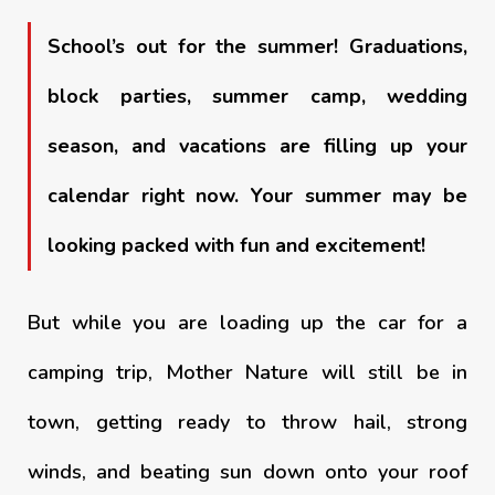
School’s out for the summer! Graduations,
block parties, summer camp, wedding
season, and vacations are filling up your
calendar right now. Your summer may be
looking packed with fun and excitement!
But while you are loading up the car for a
camping trip, Mother Nature will still be in
town, getting ready to throw hail, strong
winds, and beating sun down onto your roof