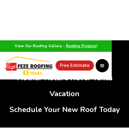
View Our Roofing Gallery -
Roofing Projects
!
WEATHER
Free Estimate
Mother Nature Never Takes
Vacation
Schedule Your New Roof Today