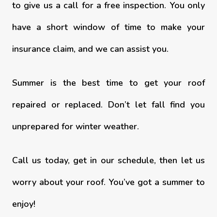
to give us a call for a free inspection. You only
have a short window of time to make your
insurance claim, and we can assist you.
Summer is the best time to get your roof
repaired or replaced. Don’t let fall find you
unprepared for winter weather.
Call us today, get in our schedule, then let us
worry about your roof. You’ve got a summer to
enjoy!