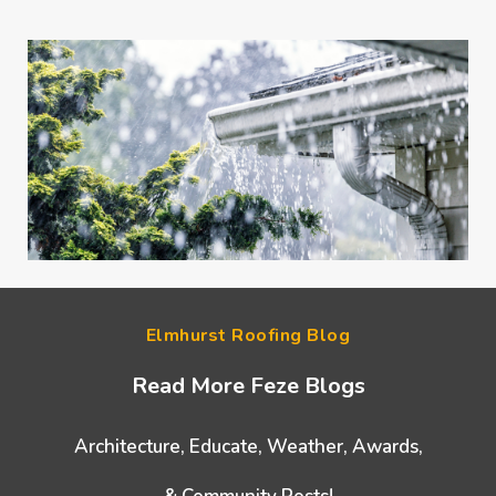
Elmhurst Roofing Blog
Read More Feze Blogs
Architecture, Educate, Weather, Awards,