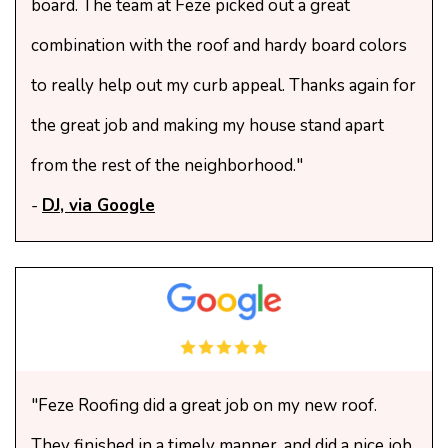
board. The team at Feze picked out a great
combination with the roof and hardy board colors
to really help out my curb appeal. Thanks again for
the great job and making my house stand apart
from the rest of the neighborhood."
-
DJ, via Google
"Feze Roofing did a great job on my new roof.
They finished in a timely manner, and did a nice job