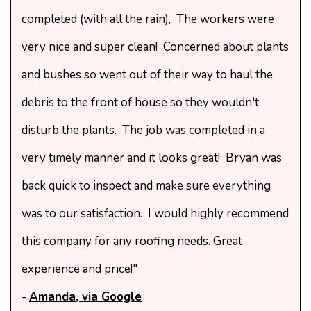
completed (with all the rain), The workers were
very nice and super clean! Concerned about plants
and bushes so went out of their way to haul the
debris to the front of house so they wouldn't
disturb the plants. The job was completed in a
very timely manner and it looks great! Bryan was
back quick to inspect and make sure everything
was to our satisfaction. I would highly recommend
this company for any roofing needs. Great
experience and price!"
-
Amanda, via Google