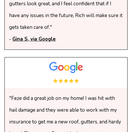
gutters look great, and I feel confident that if I
have any issues in the future, Rich will make sure it
gets taken care of."
-
Gina S, via Google
"Feze did a great job on my home! I was hit with
hail damage and they were able to work with my
insurance to get me a new roof, gutters, and hardy