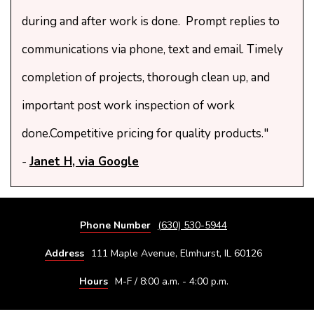
during and after work is done. Prompt replies to
communications via phone, text and email. Timely
completion of projects, thorough clean up, and
important post work inspection of work
done.Competitive pricing for quality products."
-
Janet H, via Google
Phone Number
(630) 530-5944
Address
111 Maple Avenue, Elmhurst, IL 60126
Hours
M-F / 8:00 a.m. - 4:00 p.m.