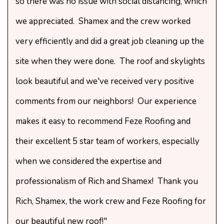
so there was no issue with social distancing, which
we appreciated. Shamex and the crew worked
very efficiently and did a great job cleaning up the
site when they were done. The roof and skylights
look beautiful and we've received very positive
comments from our neighbors! Our experience
makes it easy to recommend Feze Roofing and
their excellent 5 star team of workers, especially
when we considered the expertise and
professionalism of Rich and Shamex! Thank you
Rich, Shamex, the work crew and Feze Roofing for
our beautiful new roof!"