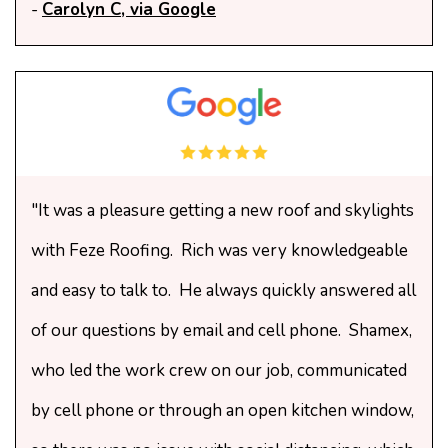
-
Carolyn C, via Google
"It was a pleasure getting a new roof and skylights
with Feze Roofing. Rich was very knowledgeable
and easy to talk to. He always quickly answered all
of our questions by email and cell phone. Shamex,
who led the work crew on our job, communicated
by cell phone or through an open kitchen window,