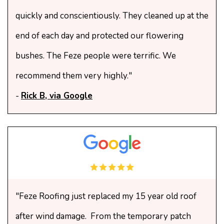
quickly and conscientiously. They cleaned up at the
end of each day and protected our flowering
bushes. The Feze people were terrific. We
recommend them very highly."
-
Rick B, via Google
"Feze Roofing just replaced my 15 year old roof
after wind damage. From the temporary patch