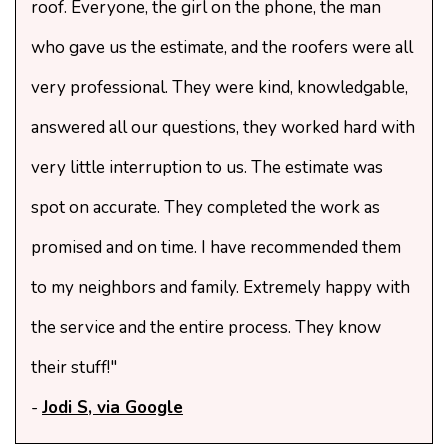
roof. Everyone, the girl on the phone, the man
who gave us the estimate, and the roofers were all
very professional. They were kind, knowledgable,
answered all our questions, they worked hard with
very little interruption to us. The estimate was
spot on accurate. They completed the work as
promised and on time. I have recommended them
to my neighbors and family. Extremely happy with
the service and the entire process. They know
their stuff!"
-
Jodi S, via Google