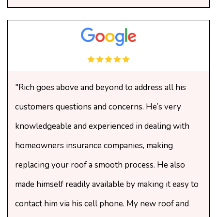
"Rich goes above and beyond to address all his
customers questions and concerns. He’s very
knowledgeable and experienced in dealing with
homeowners insurance companies, making
replacing your roof a smooth process. He also
made himself readily available by making it easy to
contact him via his cell phone. My new roof and