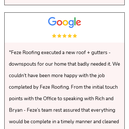
"Feze Roofing executed a new roof + gutters -
downspouts for our home that badly needed it. We
couldn’t have been more happy with the job
completed by Feze Roofing. From the initial touch
points with the Office to speaking with Rich and
Bryan - Feze’s team rest assured that everything
would be complete in a timely manner and cleaned