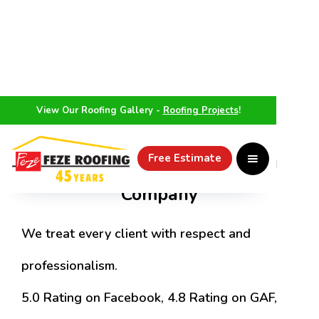
View Our Roofing Gallery -
Roofing Projects
!
Treating Customers Like Family
Top Rated Elmhurst Roofing
Free Estimate
Company
We treat every client with respect and
professionalism.
5.0 Rating on Facebook, 4.8 Rating on GAF,