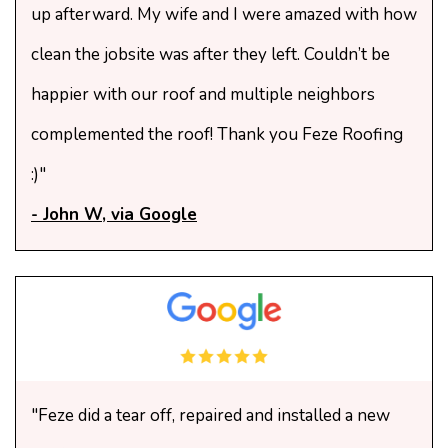
up afterward. My wife and I were amazed with how
clean the jobsite was after they left. Couldn’t be
happier with our roof and multiple neighbors
complemented the roof! Thank you Feze Roofing
:)"
- John W, via Google
"Feze did a tear off, repaired and installed a new