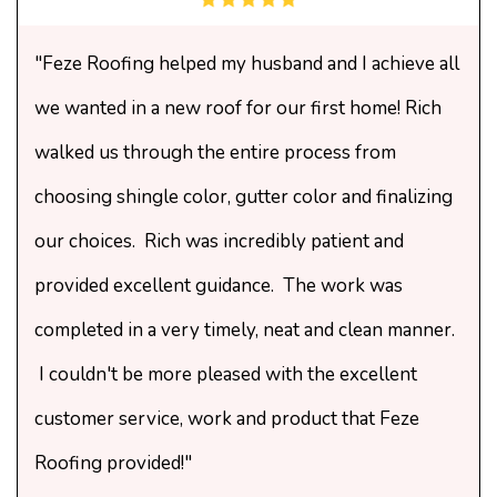
"Feze Roofing helped my husband and I achieve all
we wanted in a new roof for our first home! Rich
walked us through the entire process from
choosing shingle color, gutter color and finalizing
our choices. Rich was incredibly patient and
provided excellent guidance. The work was
completed in a very timely, neat and clean manner.
I couldn't be more pleased with the excellent
customer service, work and product that Feze
Roofing provided!"