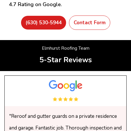
4.7 Rating on Google.
(630) 530-5944
Contact Form
Elmhurst Roofing Team
5-Star Reviews
"Reroof and gutter guards on a private residence
and garage. Fantastic job. Thorough inspection and