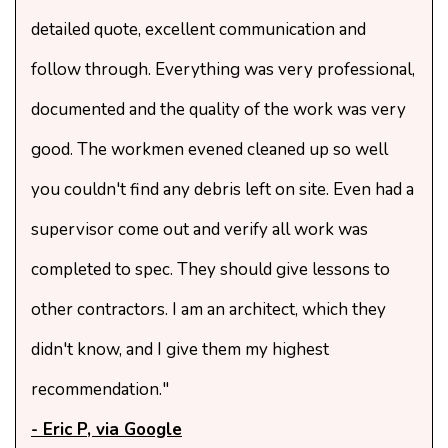
detailed quote, excellent communication and
follow through. Everything was very professional,
documented and the quality of the work was very
good. The workmen evened cleaned up so well
you couldn't find any debris left on site. Even had a
supervisor come out and verify all work was
completed to spec. They should give lessons to
other contractors. I am an architect, which they
didn't know, and I give them my highest
recommendation."
- Eric P, via Google