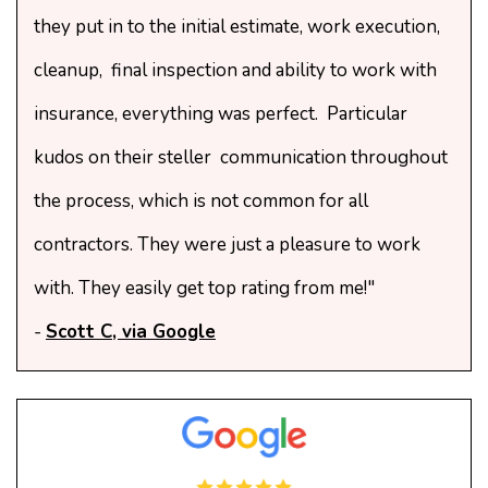
they put in to the initial estimate, work execution,
cleanup, final inspection and ability to work with
insurance, everything was perfect. Particular
kudos on their steller communication throughout
the process, which is not common for all
contractors. They were just a pleasure to work
with. They easily get top rating from me!"
-
Scott C, via Google