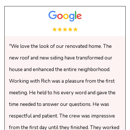
"We love the look of our renovated home. The
new roof and new siding have transformed our
house and enhanced the entire neighborhood.
Working with Rich was a pleasure from the first
meeting. He held to his every word and gave the
time needed to answer our questions. He was
respectful and patient. The crew was impressive
from the first day until they finished. They worked