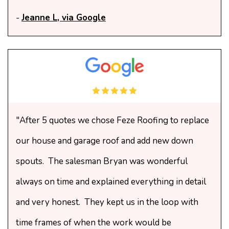
-
Jeanne L, via Google
"After 5 quotes we chose Feze Roofing to replace
our house and garage roof and add new down
spouts. The salesman Bryan was wonderful
always on time and explained everything in detail
and very honest. They kept us in the loop with
time frames of when the work would be