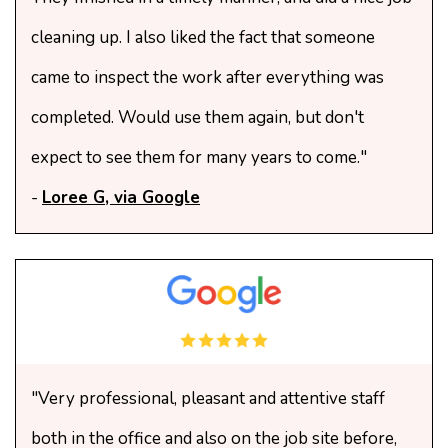
cleaning up. I also liked the fact that someone
came to inspect the work after everything was
completed. Would use them again, but don't
expect to see them for many years to come."
-
Loree G, via Google
"Very professional, pleasant and attentive staff
both in the office and also on the job site before,