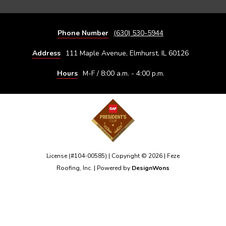
Phone Number
(630) 530-5944
Address
111 Maple Avenue, Elmhurst, IL 60126
Hours
M-F / 8:00 a.m. - 4:00 p.m.
License (#104-00585) | Copyright © 2026 | Feze
Roofing, Inc. | Powered by
DesignWons