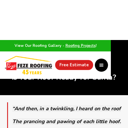
View Our Roofing Gallery -
Roofing Projects
!
WEATHER
Free Estimate
Is Your Roof Ready for Santa?
“And then, in a twinkling, I heard on the roof
The prancing and pawing of each little hoof.