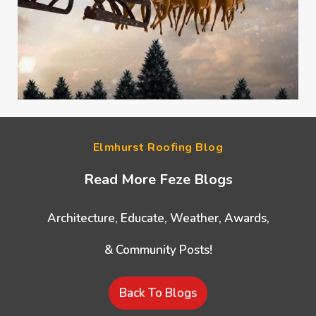
Elmhurst Roofing Blog
Read More Feze Blogs
Architecture, Educate, Weather, Awards,
& Community Posts!
Back To Blogs