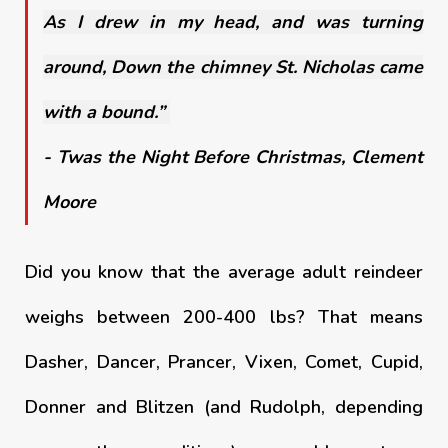
As I drew in my head, and was turning
around, Down the chimney St. Nicholas came
with a bound.”
- Twas the Night Before Christmas, Clement
Moore
Did you know that the average adult reindeer
weighs between 200-400 lbs? That means
Dasher, Dancer, Prancer, Vixen, Comet, Cupid,
Donner and Blitzen (and Rudolph, depending