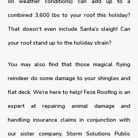
on weather conditions) can add up to a
combined 3,600 lbs to your roof this holiday?
That doesn’t even include Santa’s sleigh! Can
your roof stand up to the holiday strain?
You may also find that those magical flying
reindeer do some damage to your shingles and
flat deck. We’re here to help! Feze Roofing is an
expert at repairing animal damage and
handling insurance claims in conjunction with
our sister company, Storm Solutions Public