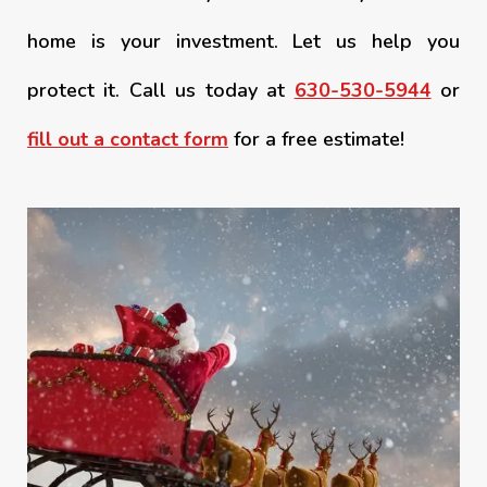
home is your investment. Let us help you
protect it. Call us today at
630-530-5944
or
fill out a contact form
for a free estimate!