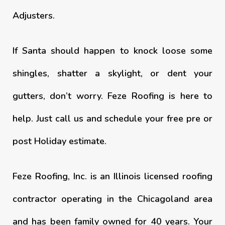
Adjusters.
If Santa should happen to knock loose some
shingles, shatter a skylight, or dent your
gutters, don’t worry. Feze Roofing is here to
help. Just call us and schedule your free pre or
post Holiday estimate.
Feze Roofing, Inc. is an Illinois licensed roofing
contractor operating in the Chicagoland area
and has been family owned for 40 years. Your