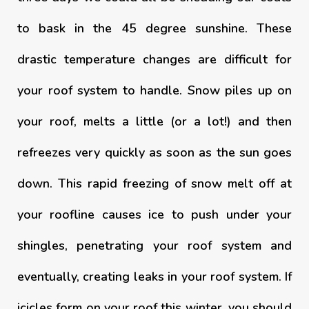
to bask in the 45 degree sunshine. These
drastic temperature changes are difficult for
your roof system to handle. Snow piles up on
your roof, melts a little (or a lot!) and then
refreezes very quickly as soon as the sun goes
down. This rapid freezing of snow melt off at
your roofline causes ice to push under your
shingles, penetrating your roof system and
eventually, creating leaks in your roof system. If
icicles form on your roof this winter, you should