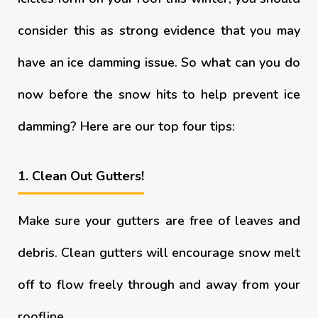
consider this as strong evidence that you may
have an ice damming issue. So what can you do
now before the snow hits to help prevent ice
damming? Here are our top four tips:
1. Clean Out Gutters!
Make sure your gutters are free of leaves and
debris. Clean gutters will encourage snow melt
off to flow freely through and away from your
roofline.