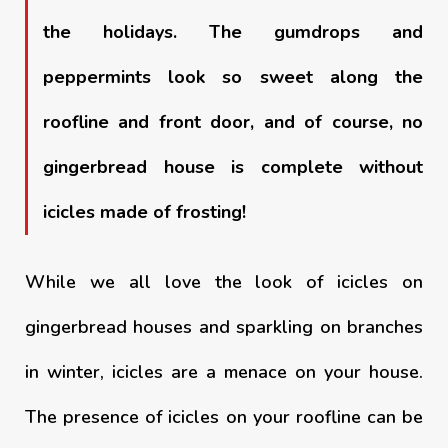
the holidays. The gumdrops and
peppermints look so sweet along the
roofline and front door, and of course, no
gingerbread house is complete without
icicles made of frosting!
While we all love the look of icicles on
gingerbread houses and sparkling on branches
in winter, icicles are a menace on your house.
The presence of icicles on your roofline can be