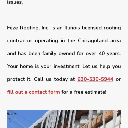
issues.
Feze Roofing, Inc. is an Illinois licensed roofing
contractor operating in the Chicagoland area
and has been family owned for over 40 years.
Your home is your investment. Let us help you
protect it. Call us today at
630-530-5944
or
fill out a contact form
for a free estimate!