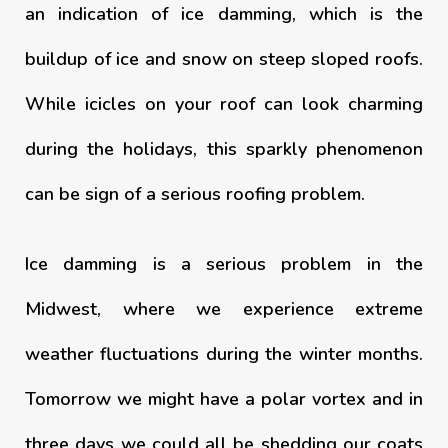
an indication of ice damming, which is the
buildup of ice and snow on steep sloped roofs.
While icicles on your roof can look charming
during the holidays, this sparkly phenomenon
can be sign of a serious roofing problem.
Ice damming is a serious problem in the
Midwest, where we experience extreme
weather fluctuations during the winter months.
Tomorrow we might have a polar vortex and in
three days we could all be shedding our coats