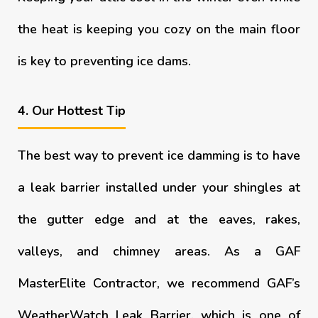
the heat is keeping you cozy on the main floor
is key to preventing ice dams.
4. Our Hottest Tip
The best way to prevent ice damming is to have
a leak barrier installed under your shingles at
the gutter edge and at the eaves, rakes,
valleys, and chimney areas. As a GAF
MasterElite Contractor, we recommend GAF’s
WeatherWatch Leak Barrier, which is one of