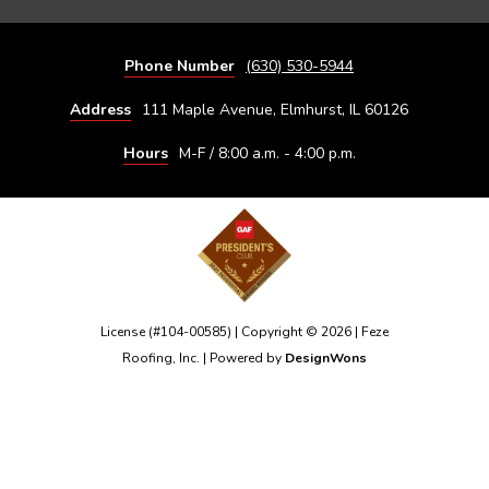
Phone Number
(630) 530-5944
Address
111 Maple Avenue, Elmhurst, IL 60126
Hours
M-F / 8:00 a.m. - 4:00 p.m.
License (#104-00585) | Copyright © 2026 | Feze
Roofing, Inc. | Powered by
DesignWons