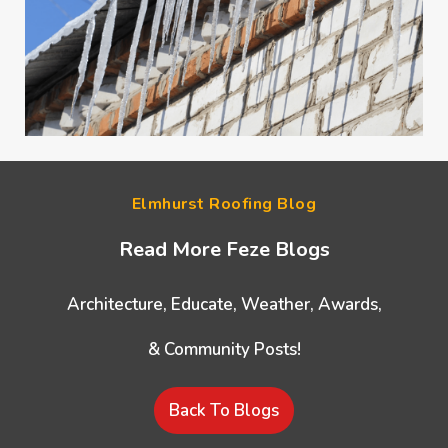
Elmhurst Roofing Blog
Read More Feze Blogs
Architecture, Educate, Weather, Awards,
& Community Posts!
Back To Blogs