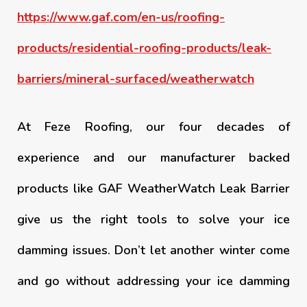
https://www.gaf.com/en-us/roofing-
products/residential-roofing-products/leak-
barriers/mineral-surfaced/weatherwatch
At Feze Roofing, our four decades of
experience and our manufacturer backed
products like GAF WeatherWatch Leak Barrier
give us the right tools to solve your ice
damming issues. Don’t let another winter come
and go without addressing your ice damming