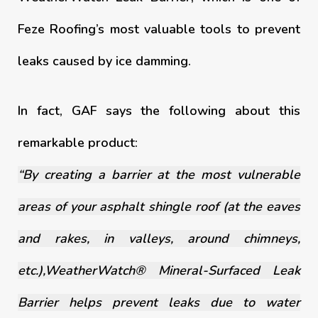
Feze Roofing’s most valuable tools to prevent
leaks caused by ice damming.
In fact, GAF says the following about this
remarkable product:
“By creating a barrier at the most vulnerable
areas of your asphalt shingle roof (at the eaves
and rakes, in valleys, around chimneys,
etc.),WeatherWatch® Mineral-Surfaced Leak
Barrier helps prevent leaks due to water