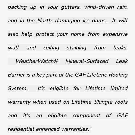
backing up in your gutters, wind-driven rain,
and in the North, damaging ice dams. It will
also help protect your home from expensive
wall and ceiling staining from leaks.
WeatherWatch® Mineral-Surfaced Leak
Barrier is a key part of the GAF Lifetime Roofing
System. It’s eligible for Lifetime limited
warranty when used on Lifetime Shingle roofs
and it’s an eligible component of GAF
residential enhanced warranties.”