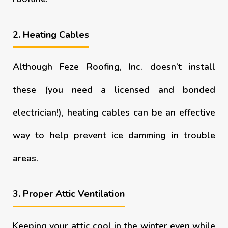
2. Heating Cables
Although Feze Roofing, Inc. doesn’t install
these (you need a licensed and bonded
electrician!), heating cables can be an effective
way to help prevent ice damming in trouble
areas.
3. Proper Attic Ventilation
Keeping your attic cool in the winter even while