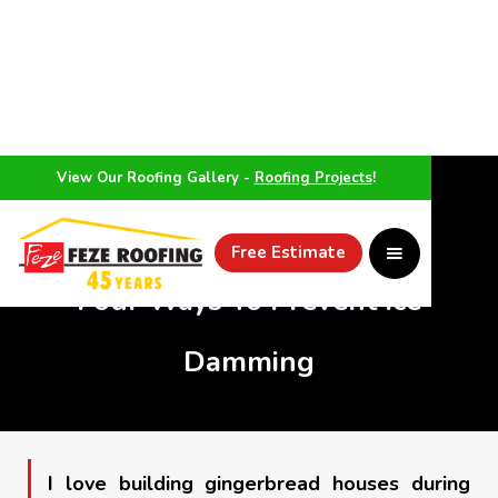
View Our Roofing Gallery -
Roofing Projects
!
WEATHER
Free Estimate
Four Ways To Prevent Ice
Damming
I love building gingerbread houses during