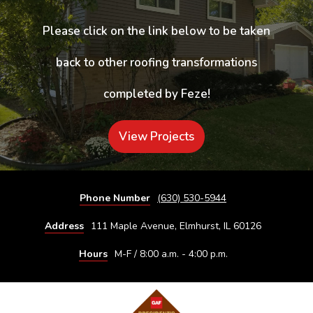
Please click on the link below to be taken
back to other roofing transformations
completed by Feze!
View Projects
Phone Number
(630) 530-5944
Address
111 Maple Avenue, Elmhurst, IL 60126
Hours
M-F / 8:00 a.m. - 4:00 p.m.