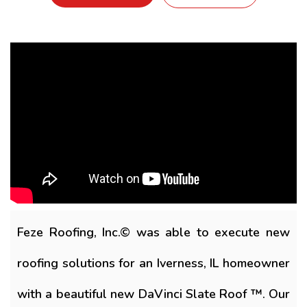
Feze Roofing, Inc.© was able to execute new
roofing solutions for an Iverness, IL homeowner
with a beautiful new DaVinci Slate Roof ™. Our