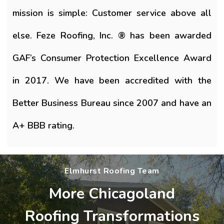
mission is simple: Customer service above all
else. Feze Roofing, Inc. ® has been awarded
GAF’s Consumer Protection Excellence Award
in 2017. We have been accredited with the
Better Business Bureau since 2007 and have an
A+ BBB rating.
Elmhurst Roofing Team
More Chicagoland
Roofing Transformations