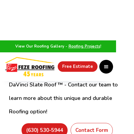
View Our Roofing Gallery -
Roofing Projects
!
Make Roofing Easy With Feze
Iverness Roofing Project
Free Estimate
DaVinci Slate Roof ™ - Contact our team to
learn more about this unique and durable
Roofing option!
(630) 530-5944
Contact Form